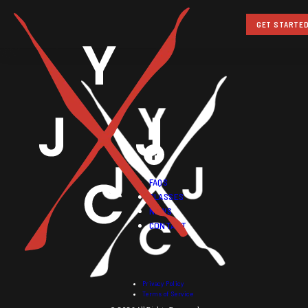
GET STARTE
FAQS
CLASSES
NEWS
CONTACT
Privacy Policy
Terms of Service