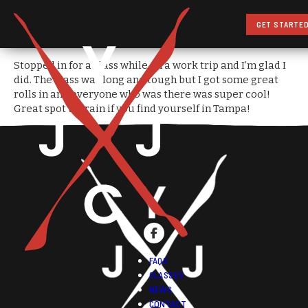
GET STARTE
Stopped in for a class while on a work trip and I’m glad I
did. The class was long and tough but I got some great
rolls in and everyone who was there was super cool!
Great spot to train if you find yourself in Tampa!
FAQS
CLASSES
NEWS
CONTACT