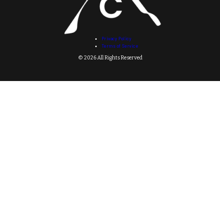
Privacy Policy
Terms of Service
© 2026 All Rights Reserved